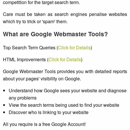
competition for the target search term.
Care must be taken as search engines penalise websites
which try to trick or 'spam' them.
What are Google Webmaster Tools?
Top Search Term Queries (
Click for Details
)
HTML Improvements (
Click for Details
)
Google Webmaster Tools provides you with detailed reports
about your pages' visibility on Google.
Understand how Google sees your website and diagnose
any problems
View the search terms being used to find your website
Discover who is linking to your website
All you require is a free Google Account!