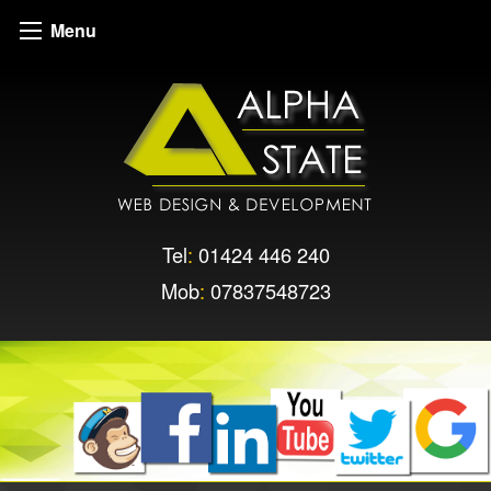
Menu
Tel
:
01424 446 240
Mob
:
07837548723