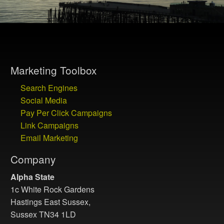
Marketing Toolbox
Search Engines
Social Media
Pay Per Click Campaigns
Link Campaigns
Email Marketing
Company
Alpha State
1c White Rock Gardens
Hastings East Sussex,
Sussex TN34 1LD