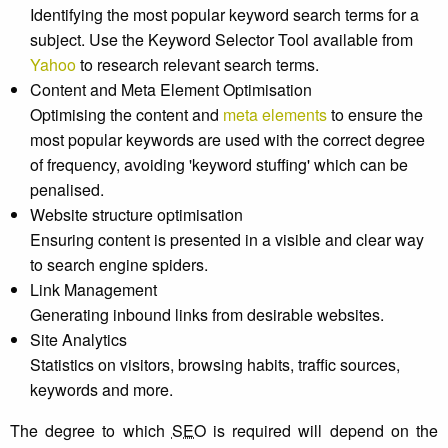
Identifying the most popular keyword search terms for a
subject. Use the Keyword Selector Tool available from
Yahoo
to research relevant search terms.
Content and Meta Element Optimisation
Optimising the content and
meta elements
to ensure the
most popular keywords are used with the correct degree
of frequency, avoiding 'keyword stuffing' which can be
penalised.
Website structure optimisation
Ensuring content is presented in a visible and clear way
to search engine spiders.
Link Management
Generating inbound links from desirable websites.
Site Analytics
Statistics on visitors, browsing habits, traffic sources,
keywords and more.
The degree to which
SEO
is required will depend on the