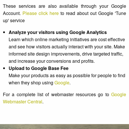
These services are also available through your Google
Account.
Please click here
to read about out Google 'Tune
up' service
Analyze your visitors using Google Analytics
Learn which online marketing initiatives are cost effective
and see how visitors actually interact with your site. Make
informed site design improvements, drive targeted traffic,
and increase your conversions and profits.
Upload to Google Base Fee
Make your products as easy as possible for people to find
when they shop using
Google
.
For a complete list of webmaster resources go to
Google
Webmaster Central
.