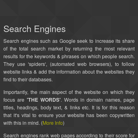
Search Engines
Search engines such as Google seek to increase its share
of the total search market by returning the most relevant
results for the keywords & phrases on which people search.
They use 'spiders', (automated web browsers), to follow
website links & add the information about the websites they
find to their databases.
Importantly, the main aspect of the website on which they
focus are
'THE WORDS'
. Words in domain names, page
titles, headings, body text, & links etc. It is for this reason
that it's vital to ensure your website has been copywritten
with this in mind. (
More Info
)
Search engines rank web pages according to their score for