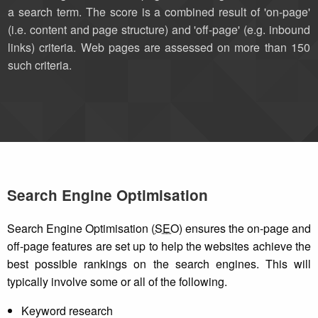
a search term. The score is a combined result of 'on-page'
(i.e. content and page structure) and 'off-page' (e.g. inbound
links) criteria. Web pages are assessed on more than 150
such criteria.
Search Engine Optimisation
Search Engine Optimisation (
SEO
) ensures the on-page and
off-page features are set up to help the websites achieve the
best possible rankings on the search engines. This will
typically involve some or all of the following.
Keyword research