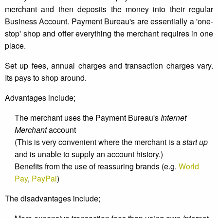
merchant and then deposits the money into their regular
Business Account. Payment Bureau's are essentially a 'one-
stop' shop and offer everything the merchant requires in one
place.
Set up fees, annual charges and transaction charges vary.
Its pays to shop around.
Advantages include;
The merchant uses the Payment Bureau's
Internet
Merchant
account
(This is very convenient where the merchant is a
start up
and is unable to supply an account history.)
Benefits from the use of reassuring brands (e.g.
World
Pay
,
PayPal
)
The disadvantages include;