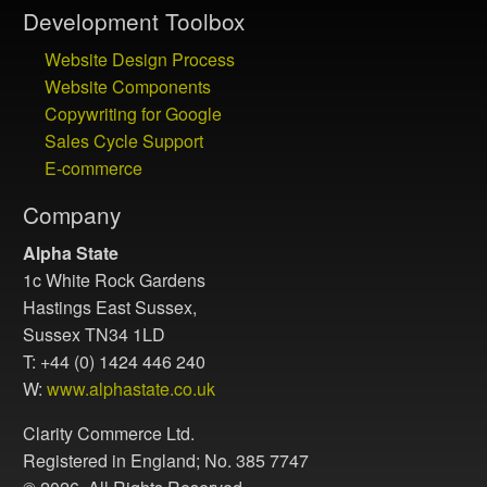
Development Toolbox
Website Design Process
Website Components
Copywriting for Google
Sales Cycle Support
E-commerce
Company
Alpha State
1c White Rock Gardens
Hastings East Sussex,
Sussex TN34 1LD
T: +44 (0) 1424 446 240
W:
www.alphastate.co.uk
Clarity Commerce Ltd.
Registered in England; No. 385 7747