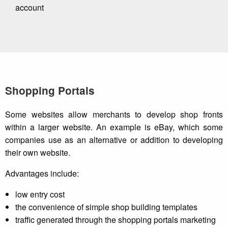
account
Shopping Portals
Some websites allow merchants to develop shop fronts
within a larger website. An example is eBay, which some
companies use as an alternative or addition to developing
their own website.
Advantages include:
low entry cost
the convenience of simple shop building templates
traffic generated through the shopping portals marketing